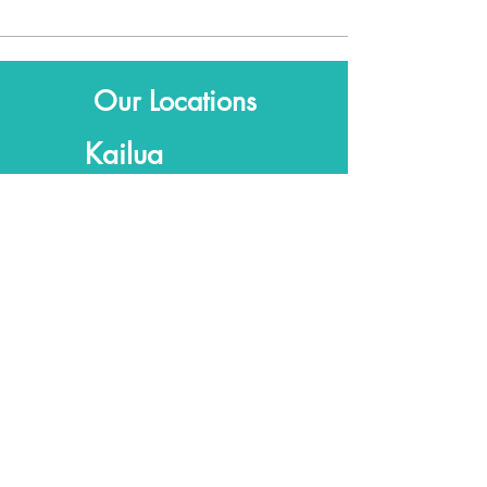
Our Locations
Kailua
315 Uluniu Street
Suite 201
Kailua, HI, 96734
Kaka'ako
Fishcake
307C Kamani St
Honolulu, HI 96813
© 2026
Olanani AcuOasis