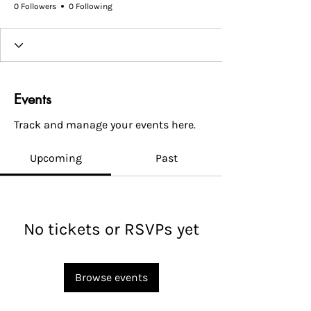
0 Followers
0 Following
Events
Track and manage your events here.
Upcoming
Past
No tickets or RSVPs yet
Browse events