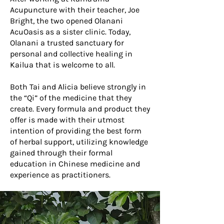
Acupuncture with their teacher, Joe
Bright, the two opened Olanani
AcuOasis as a sister clinic. Today,
Olanani a trusted sanctuary for
personal and collective healing in
Kailua that is welcome to all.
Both Tai and Alicia believe strongly in
the “Qi” of the medicine that they
create. Every formula and product they
offer is made with their utmost
intention of providing the best form
of herbal support, utilizing knowledge
gained through their formal
education in Chinese medicine and
experience as practitioners.