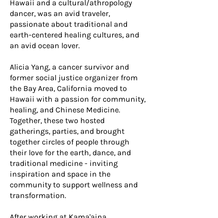
Hawaii and a cultural/athropology
dancer, was an avid traveler,
passionate about traditional and
earth-centered healing cultures, and
an avid ocean lover.
Alicia Yang, a cancer survivor and
former social justice organizer from
the Bay Area, California moved to
Hawaii with a passion for community,
healing, and Chinese Medicine.
Together, these two hosted
gatherings, parties, and brought
together circles of people through
their love for the earth, dance, and
traditional medicine - inviting
inspiration and space in the
community to support wellness and
transformation.
After working at Kama'aina