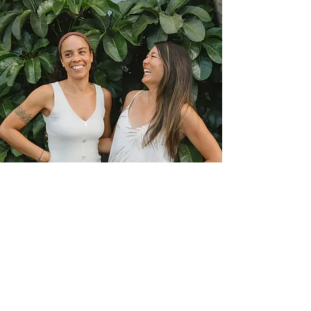
Our Locations
Kailua