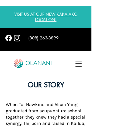
VISIT US AT OUR NEW KAKA'AKO
LOCATION!
(808) 263-8899
OUR STORY
When Tai Hawkins and Alicia Yang
graduated from acupuncture school
together, they knew they had a special
synergy. Tai, born and raised in Kailua,