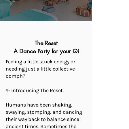
The Reset
A Dance Party for your Qi
Feeling a little stuck energy or
needing just a little collective
oomph?
✨ Introducing The Reset.
Humans have been shaking,
swaying, stomping, and dancing
their way back to balance since
ancient times. Sometimes the