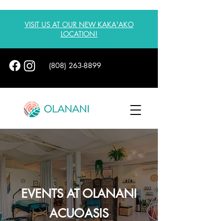
VISIT US AT OUR NEW KAKA'AKO
LOCATION!
(808) 263-8899
EVENTS AT OLANANI
ACUOASIS