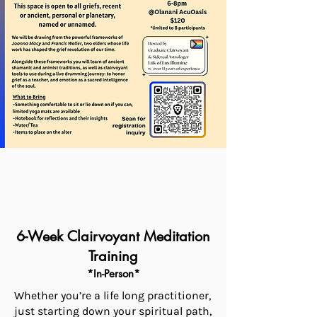
6-Week Clairvoyant Meditation
Training
*In-Person*
Whether you’re a life long practitioner,
just starting down your spiritual path,