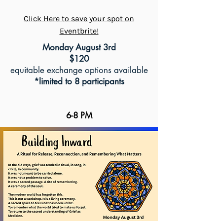
Click Here to save your spot on
Eventbrite!
Monday August 3rd
$120
equitable exchange options available
*limited to 8 participants
6-8 PM