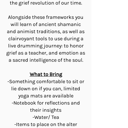
the grief revolution of our time.
Alongside these frameworks you
will learn of ancient shamanic
and animist traditions, as well as
clairvoyant tools to use during a
live drumming journey: to honor
grief as a teacher, and emotion as
a sacred intelligence of the soul.
What to Bring
-Something comfortable to sit or
lie down on if you can, limited
yoga mats are available
-Notebook for reflections and
their insights
-Water/ Tea
-Items to place on the alter