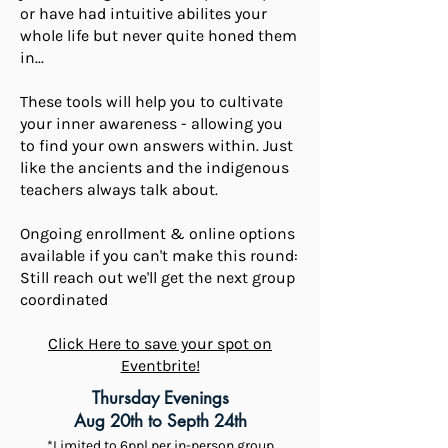
or have had intuitive abilites your
whole life but never quite honed them
in...
These tools will help you to cultivate
your inner awareness - allowing you
to find your own answers within. Just
like the ancients and the indigenous
teachers always talk about.
Ongoing enrollment & online options
available if you can't make this round:
Still reach out we'll get the next group
coordinated
Click Here to save your spot on
Eventbrite!
Thursday Evenings
Aug 20th to Septh 24th
*Limited to 6ppl per in-person group