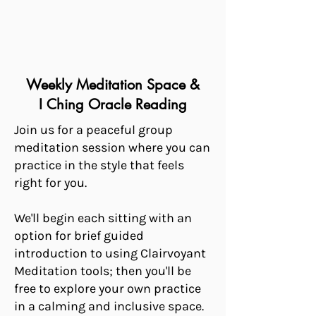
Weekly Meditation Space &
I Ching Oracle Reading
Join us for a peaceful group
meditation session where you can
practice in the style that feels
right for you.
We'll begin each sitting with an
option for brief guided
introduction to using Clairvoyant
Meditation tools; then you'll be
free to explore your own practice
in a calming and inclusive space.