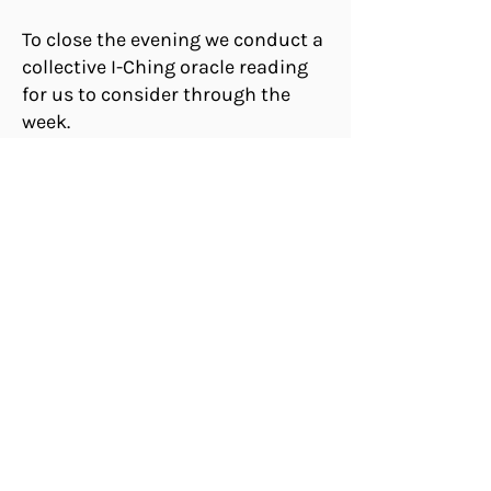
To close the evening we conduct a
collective I-Ching oracle reading
for us to consider through the
week.
Come for the circle, give if you
can!
Every Thursday Evening
7-8 PM