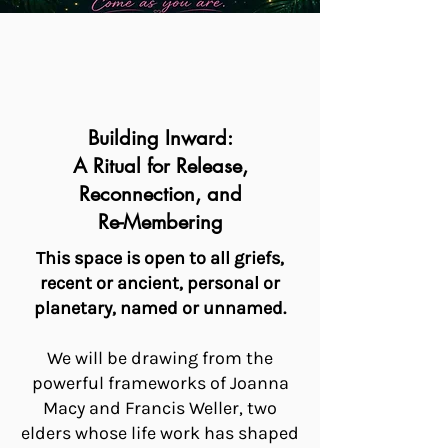
Building Inward:
A Ritual for Release,
Reconnection, and
Re-Membering
This space is open to all griefs,
recent or ancient, personal or
planetary, named or unnamed.
We will be drawing from the
powerful frameworks of Joanna
Macy and Francis Weller, two
elders whose life work has shaped