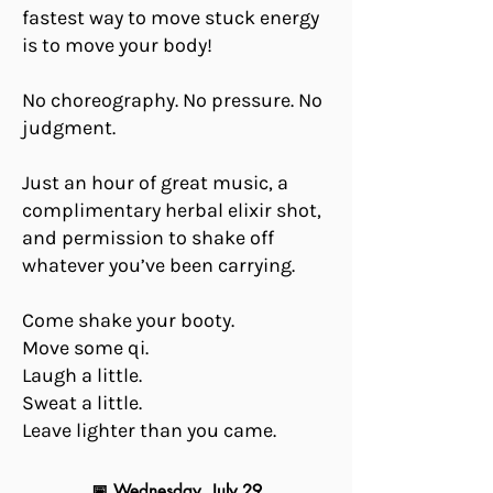
fastest way to move stuck energy
is to move your body!
No choreography. No pressure. No
judgment.
Just an hour of great music, a
complimentary herbal elixir shot,
and permission to shake off
whatever you’ve been carrying.
Come shake your booty.
Move some qi.
Laugh a little.
Sweat a little.
Leave lighter than you came.
📅 Wednesday, July 29