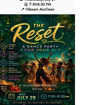
🕢 7:30-8:30 PM
📍 Olanani AcuOasis