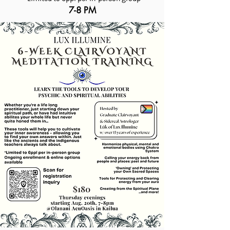
7-8 PM