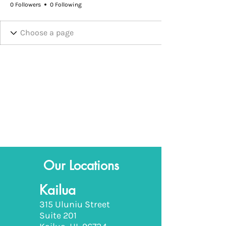
0 Followers
0 Following
Our Locations
Kailua
315 Uluniu Street
Suite 201