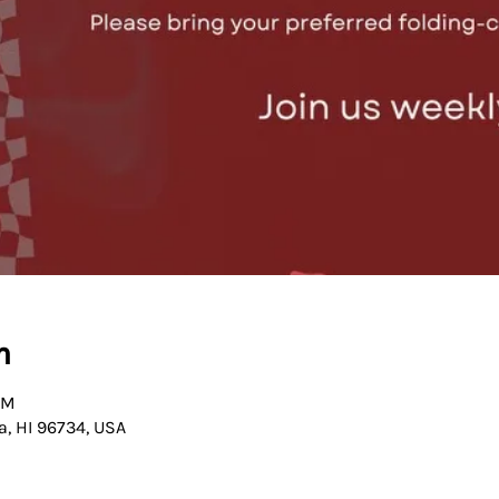
n
PM
a, HI 96734, USA