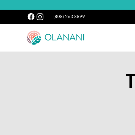
(808) 263-8899
T