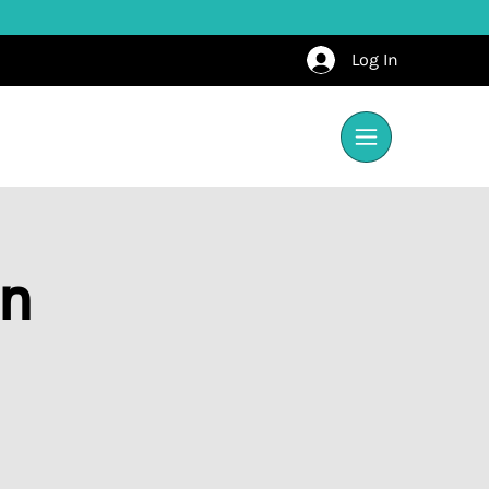
Log In
on