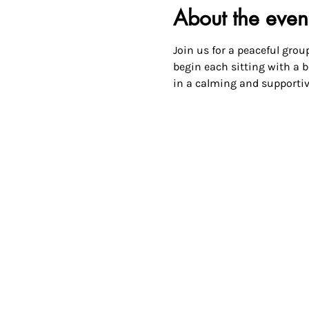
About the even
Join us for a peaceful group
begin each sitting with a br
in a calming and supportiv