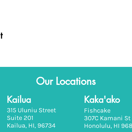
t
Our Locations
Kailua
Kaka'ako
315 Uluniu Street
Fishcake
Suite 201
307C Kamani St
Kailua, HI, 96734
Honolulu, HI 96