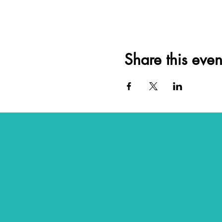
Share this even