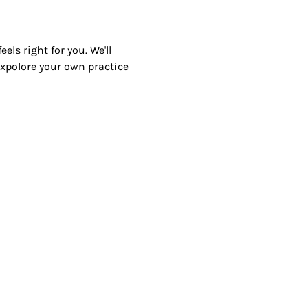
ls right for you. We'll 
 expolore your own practice 