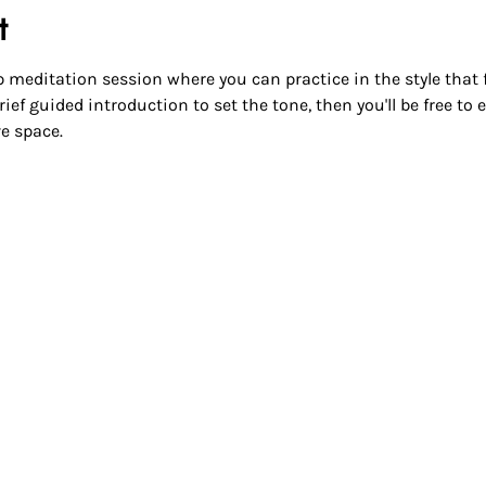
t
 meditation session where you can practice in the style that fee
ief guided introduction to set the tone, then you'll be free to
e space.