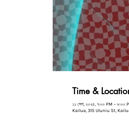
Time & Locatio
১১ সেপ, ২০২৫, ৭:০০ PM – ৮:০০ 
Kailua, 315 Uluniu St, Kailu