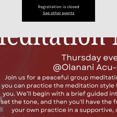
Registration is closed
See other events