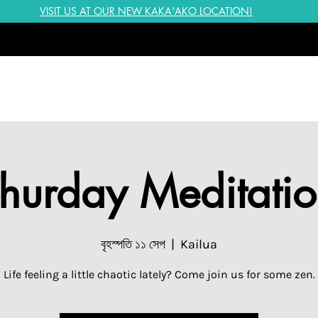
VISIT US AT OUR NEW KAKA'AKO LOCATION!
hurday Meditati
বৃহস্পতি ১১ সেপ
  |  
Kailua
Life feeling a little chaotic lately? Come join us for some zen.