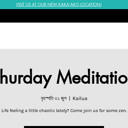
VISIT US AT OUR NEW KAKA'AKO LOCATION!
hurday Meditati
বৃহস্পতি ৩১ জুল
  |  
Kailua
Life feeling a little chaotic lately? Come join us for some zen.