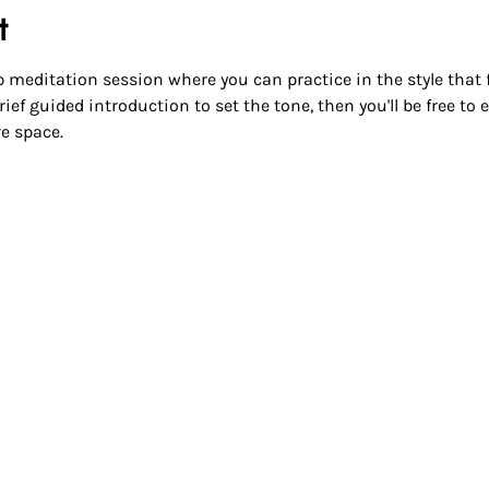
t
 meditation session where you can practice in the style that fee
ief guided introduction to set the tone, then you'll be free to
e space.