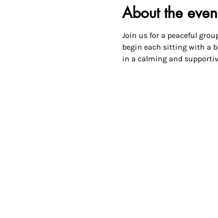
About the even
Join us for a peaceful group
begin each sitting with a br
in a calming and supportiv