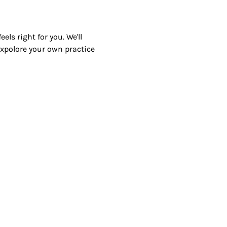
ls right for you. We'll 
 expolore your own practice 