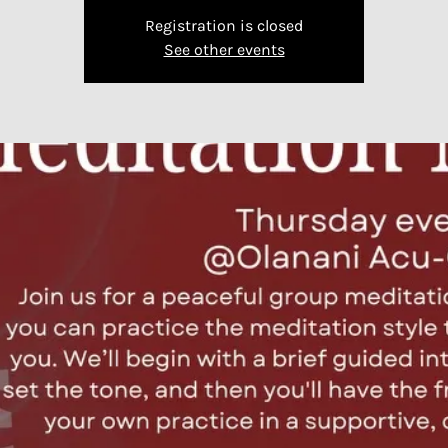
Registration is closed
See other events