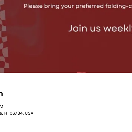
n
PM
a, HI 96734, USA