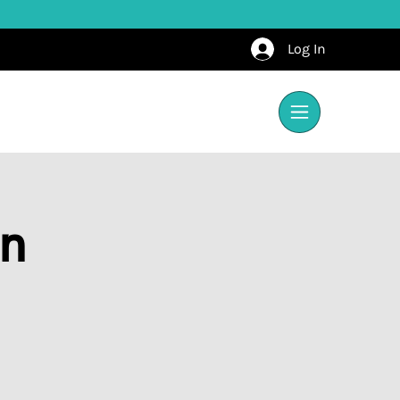
Log In
on