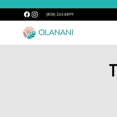
(808) 263-8899
T