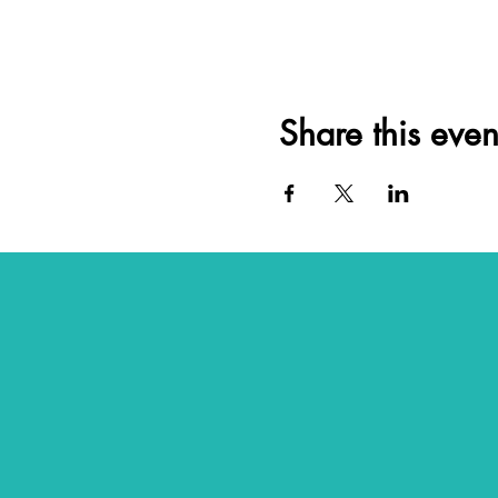
Share this even