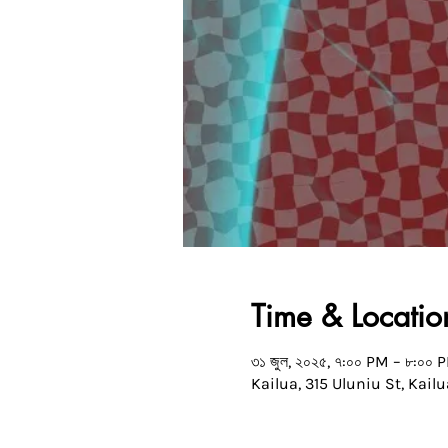
Time & Locatio
৩১ জুল, ২০২৫, ৭:০০ PM – ৮:০০ 
Kailua, 315 Uluniu St, Kailu