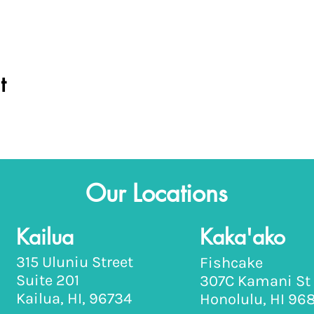
t
Our Locations
Kailua
Kaka'ako
315 Uluniu Street
Fishcake
Suite 201
307C Kamani St
Kailua, HI, 96734
Honolulu, HI 96