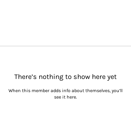
There’s nothing to show here yet
When this member adds info about themselves, you’ll
see it here.