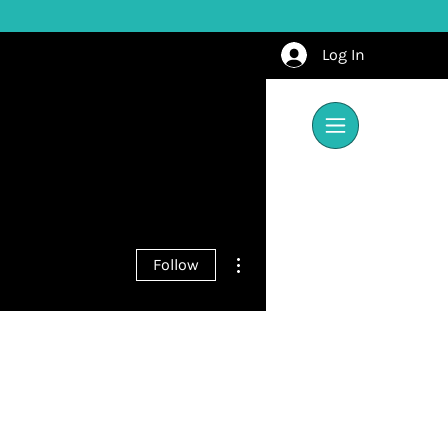
Log In
More actions
Follow