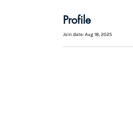
Profile
Join date: Aug 18, 2025