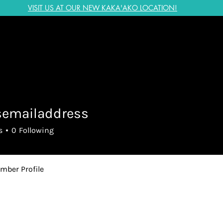
VISIT US AT OUR NEW KAKA'AKO LOCATION!
semailaddress
ailaddress
s
0
Following
mber Profile