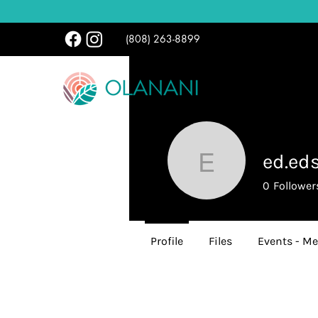
(808) 263-8899
ed.ed
ed.edsem
0
Follower
Profile
Files
Events - Me